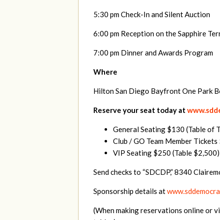
5:30 pm Check-In and Silent Auction
6:00 pm Reception on the Sapphire Ter
7:00 pm Dinner and Awards Program
Where
Hilton San Diego Bayfront One Park 
Reserve your seat today at
www.sdde
General Seating $130 (Table of 
Club / GO Team Member Tickets $
VIP Seating $250 (Table $2,500)
Send checks to “SDCDP,” 8340 Clairem
Sponsorship details at
www.sddemocrat
(When making reservations online or vi