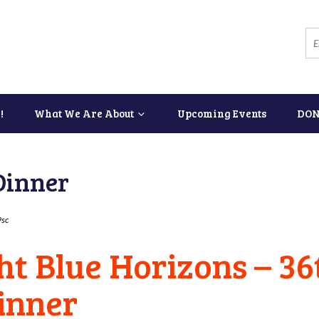
!
What We Are About
Upcoming Events
DON
Dinner
sc
ght Blue Horizons – 3
inner