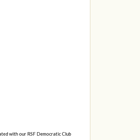
eated with our RSF Democratic Club