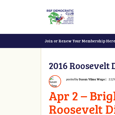
Join or Renew Your Membership Here
2016 Roosevelt 
Susan Vilma Wayo
posted by
|
1129
Apr 2 – Bri
Roosevelt D