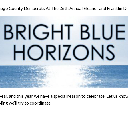
 Diego County Democrats At The 36th Annual Eleanor and Franklin D
year, and this year we have a special reason to celebrate. Let us know 
ling we’ll try to coordinate.