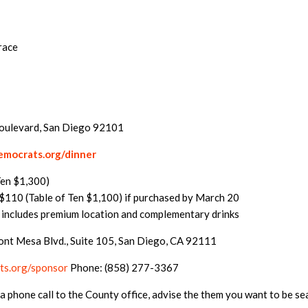
race
Boulevard, San Diego 92101
mocrats.org/dinner
Ten $1,300)
110 (Table of Ten $1,100) if purchased by March 20
 includes premium location and complementary drinks
ont Mesa Blvd., Suite 105, San Diego, CA 92111
s.org/sponsor
Phone: (858) 277-3367
a phone call to the County office, advise the them you want to be s