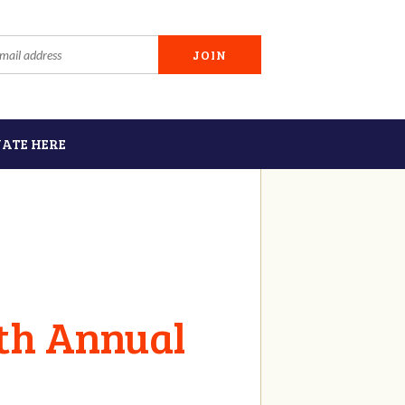
ATE HERE
6th Annual