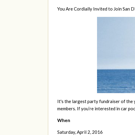
You Are Cordially Invited to Join San
It's the largest party fundraiser of the 
members. If you’re interested in car poo
When
Saturday, April 2, 2016