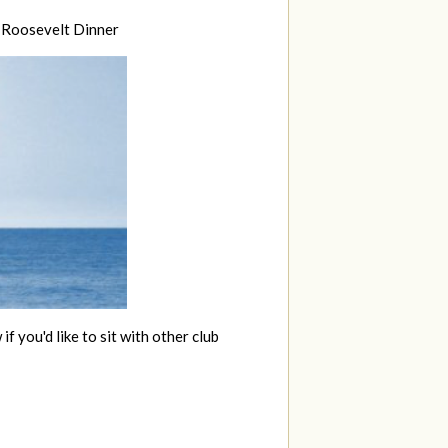
. Roosevelt Dinner
if you'd like to sit with other club