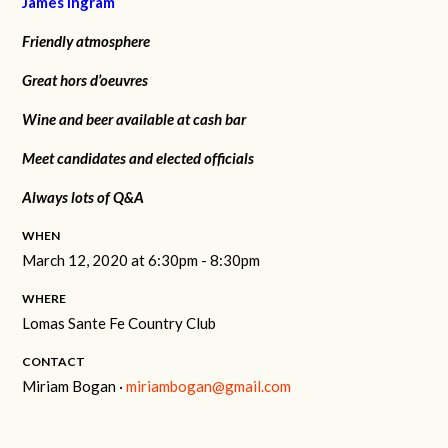
James Ingram
Friendly atmosphere
Great hors d’oeuvres
Wine and beer available at cash bar
Meet candidates and elected officials
Always lots of Q&A
WHEN
March 12, 2020 at 6:30pm - 8:30pm
WHERE
Lomas Sante Fe Country Club
CONTACT
Miriam Bogan ·
miriambogan@gmail.com