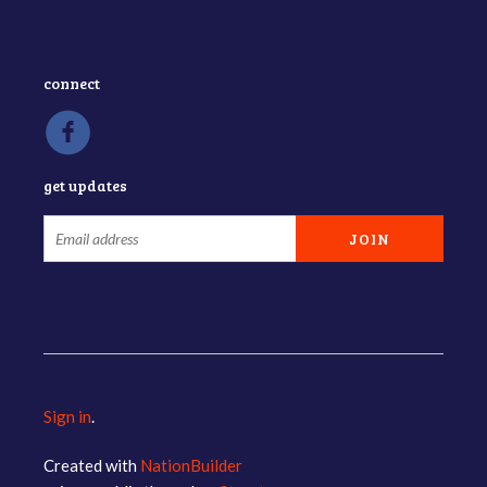
connect
get updates
Sign in
.
Created with
NationBuilder