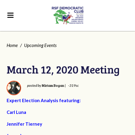
Home
/
Upcoming Events
March 12, 2020 Meeting
Miriam Bogan
posted by
|
-319sc
Expert Election Analysis featuring:
Carl Luna
Jennifer Tierney