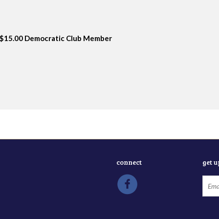
$15.00 Democratic Club Member
connect
get 