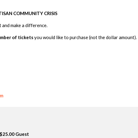
TISAN
COMMUNITY
CRISIS
 and make a dif
ference.
mber of tickets
you would like to purchase (not the dollar amount).
om
$25.00 Guest