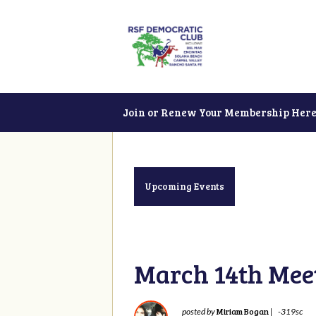
Join or Renew Your Membership Here
Upcoming Events
March 14th Mee
Miriam Bogan
posted by
|
-319sc