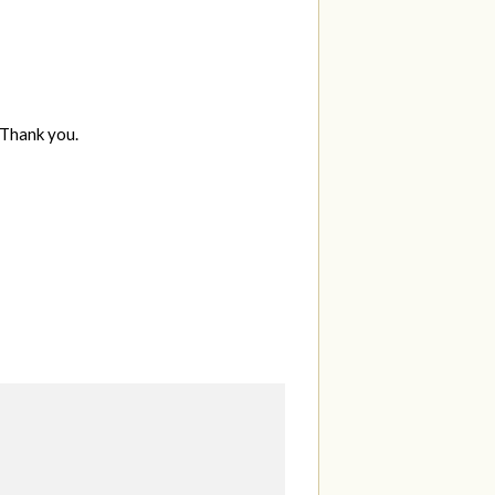
 Thank you.