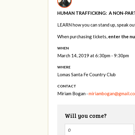
HUMAN TRAFFICKING:
A NON-PAR
LEARN
how you can stand up, speak out
When purchasing tickets,
enter the nu
WHEN
March 14, 2019 at 6:30pm - 9:30pm
WHERE
Lomas Santa Fe Country Club
CONTACT
Miriam Bogan ·
miriambogan@gmail.c
Will you come?