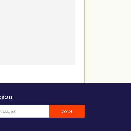
updates