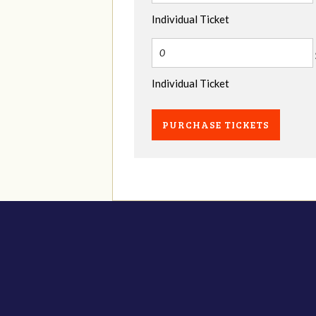
Individual Ticket
Individual Ticket