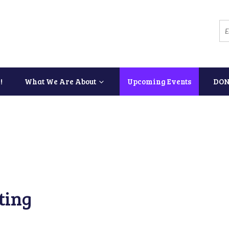
!
What We Are About
Upcoming Events
DON
ting