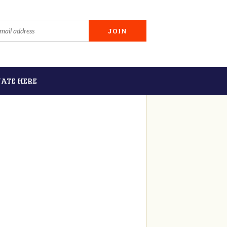
ATE HERE