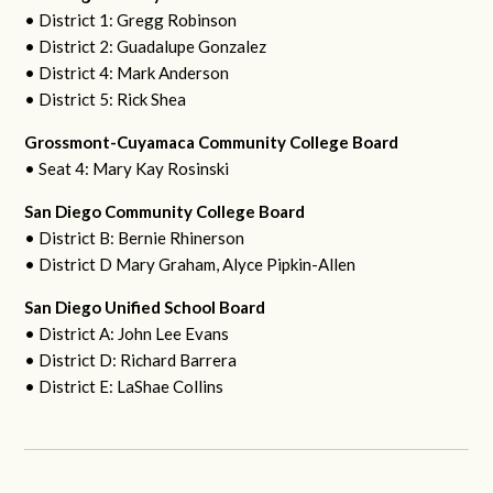
• District 1: Gregg Robinson
• District 2: Guadalupe Gonzalez
• District 4: Mark Anderson
• District 5: Rick Shea
Grossmont-Cuyamaca Community College Board
• Seat 4: Mary Kay Rosinski
San Diego Community College Board
• District B: Bernie Rhinerson
• District D Mary Graham, Alyce Pipkin-Allen
San Diego Unified School Board
• District A: John Lee Evans
• District D: Richard Barrera
• District E: LaShae Collins