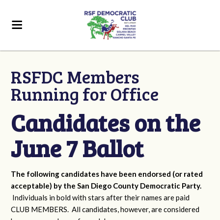
RSFDC Members
Running for Office
Candidates on the
June 7 Ballot
The following candidates have been endorsed (or rated
acceptable) by the San Diego County Democratic Party.
Individuals in bold with stars after their names are paid
CLUB MEMBERS. All candidates, however, are considered