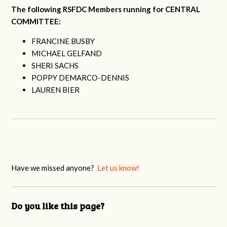
The following RSFDC Members running for CENTRAL
COMMITTEE:
FRANCINE BUSBY
MICHAEL GELFAND
SHERI SACHS
POPPY DEMARCO-DENNIS
LAUREN BIER
Have we missed anyone?
Let us know!
Do you like this page?