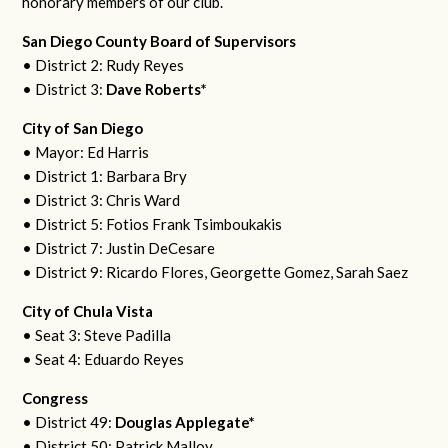
honorary members of our club.
San Diego County Board of Supervisors
• District 2: Rudy Reyes
• District 3:
Dave Roberts*
City of San Diego
• Mayor: Ed Harris
• District 1: Barbara Bry
• District 3: Chris Ward
• District 5: Fotios Frank Tsimboukakis
• District 7: Justin DeCesare
• District 9: Ricardo Flores, Georgette Gomez, Sarah Saez
City of Chula Vista
• Seat 3: Steve Padilla
• Seat 4: Eduardo Reyes
Congress
• District 49:
Douglas Applegate*
• District 50: Patrick Malloy