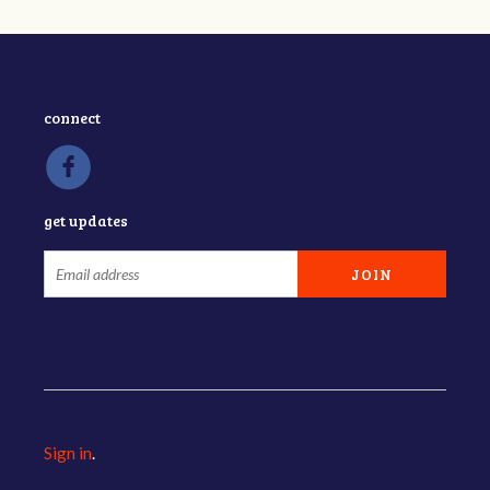
connect
get updates
Sign in
.