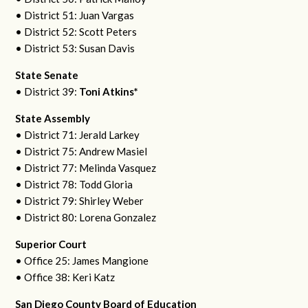
• District 51: Juan Vargas
• District 52: Scott Peters
• District 53: Susan Davis
State Senate
• District 39:
Toni Atkins*
State Assembly
• District 71: Jerald Larkey
• District 75: Andrew Masiel
• District 77: Melinda Vasquez
• District 78: Todd Gloria
• District 79: Shirley Weber
• District 80: Lorena Gonzalez
Superior Court
• Office 25: James Mangione
• Office 38: Keri Katz
San Diego County Board of Education