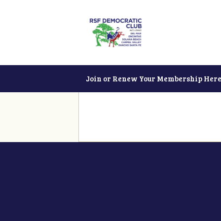
Join or Renew Your Membership Here