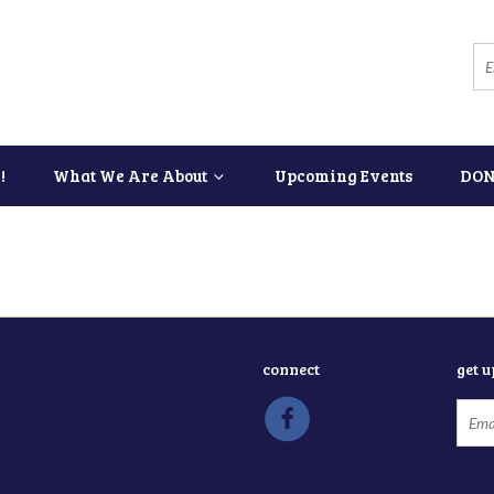
!
What We Are About
Upcoming Events
DON
connect
get 