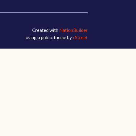
Created with
NationBuilder
using a public theme by
cStreet