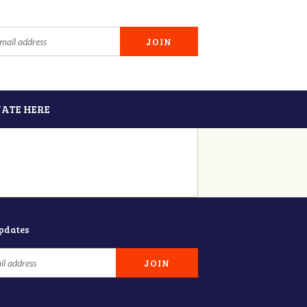
ATE HERE
updates