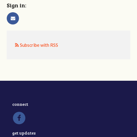
Sign in:
Subscribe with RSS
connect
get updates