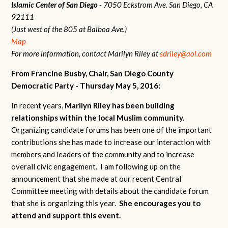
Islamic Center of San Diego
- 7050 Eckstrom Ave. San Diego, CA
92111
(Just west of the 805 at Balboa Ave.)
Map
For more information, contact Marilyn Riley at
sdriley@aol.com
From Francine Busby, Chair, San Diego County
Democratic Party - Thursday May 5, 2016:
In recent years,
Marilyn Riley has been building
relationships within the local Muslim community.
Organizing candidate forums has been one of the important
contributions she has made to increase our interaction with
members and leaders of the community and to increase
overall civic engagement. I am following up on the
announcement that she made at our recent Central
Committee meeting with details about the candidate forum
that she is organizing this year.
She encourages you to
attend and support this event.