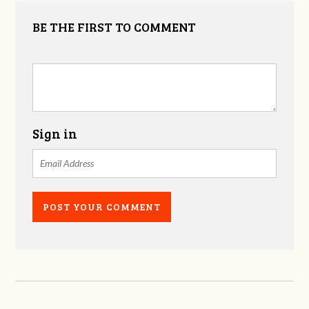
BE THE FIRST TO COMMENT
Sign in