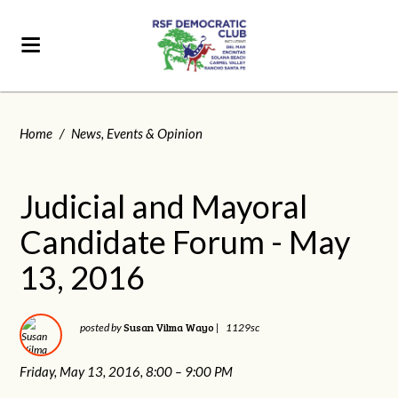
Home
/
News, Events & Opinion
Judicial and Mayoral
Candidate Forum - May
13, 2016
Susan Vilma Wayo
posted by
|
1129sc
Friday, May 13, 2016,
8:00 – 9:00 PM